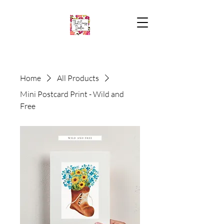
Home
All Products
Mini Postcard Print - Wild and
Free