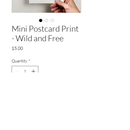
Mini Postcard Print
- Wild and Free
Price
$5.00
Quantity
*
Add to Cart