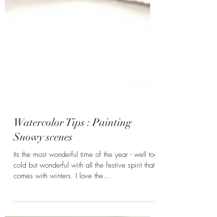
Watercolor Tips : Painting
Snowy scenes
Its the most wonderful time of the year - well too
cold but wonderful with all the festive spirit that
comes with winters. I love the...