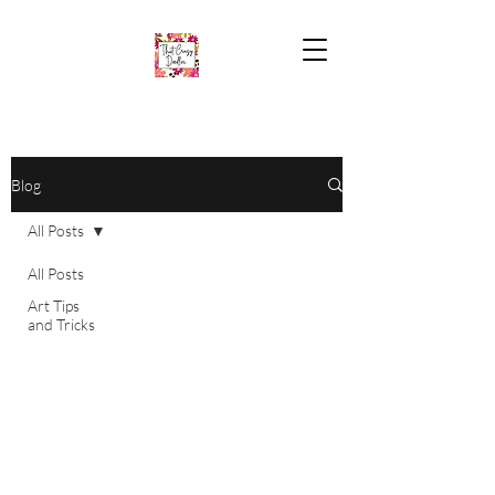
Blog
All Posts
All Posts
Art Tips
and Tricks