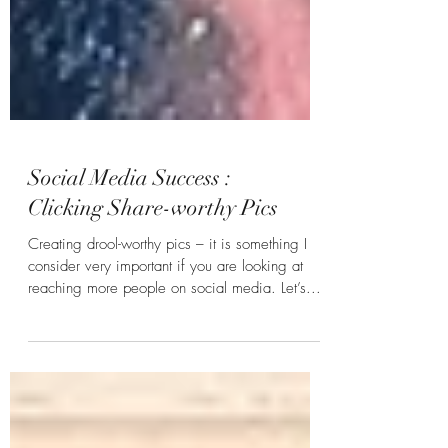
Social Media Success :
Clicking Share-worthy Pics
Creating drool-worthy pics – it is something I
consider very important if you are looking at
reaching more people on social media. Let’s...