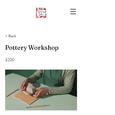
< Back
Pottery Workshop
$200