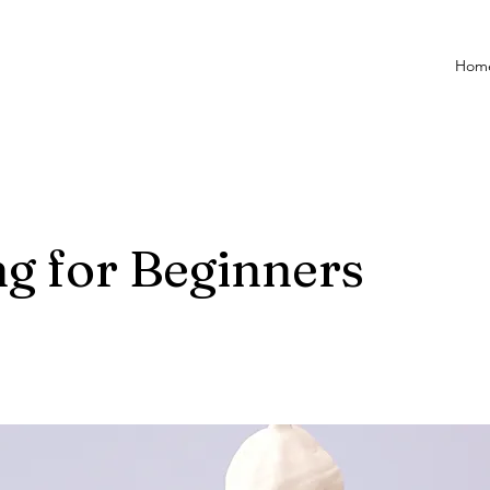
Hom
g for Beginners