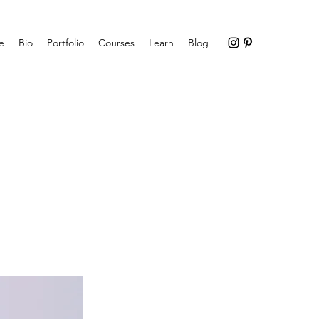
e
Bio
Portfolio
Courses
Learn
Blog