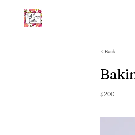
< Back
Bakin
$200